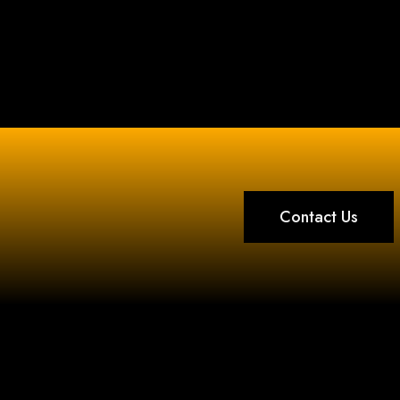
Contact Us