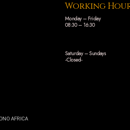
Working Hou
Monday – Friday
08:30 – 16:30
Saturday – Sundays
-Closed-
ONO AFRICA