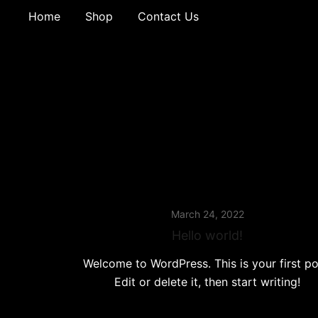
Home
Shop
Contact Us
March 24, 2022
Hello world!
Welcome to WordPress. This is your first po
Edit or delete it, then start writing!