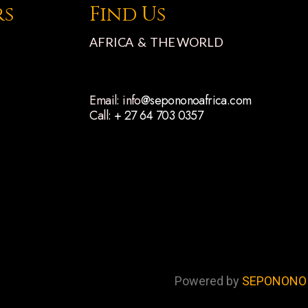
rs
Find Us
AFRICA & THE WORLD
Email: info
@sepononoafrica.com
Call:
+ 27 64 703 0357
Powered by
SEPONONO 