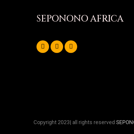
SEPONONO AFRICA
Copyright 2023| all rights reserved
SEPON