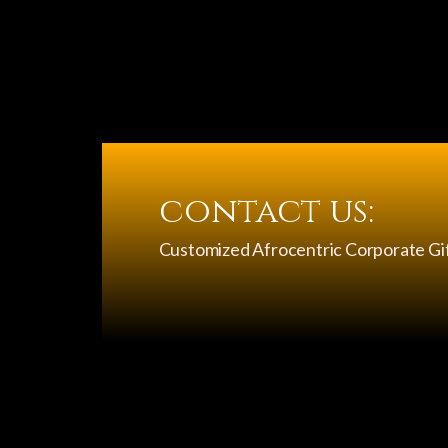
contact us:
Customized Afrocentric Corporate Gi