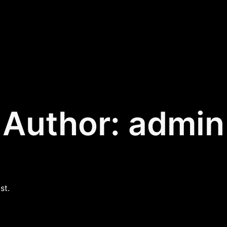
Author:
admin
st.